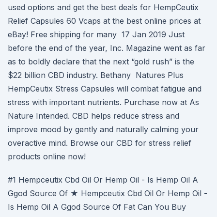
used options and get the best deals for HempCeutix
Relief Capsules 60 Vcaps at the best online prices at
eBay! Free shipping for many 17 Jan 2019 Just
before the end of the year, Inc. Magazine went as far
as to boldly declare that the next “gold rush” is the
$22 billion CBD industry. Bethany Natures Plus
HempCeutix Stress Capsules will combat fatigue and
stress with important nutrients. Purchase now at As
Nature Intended. CBD helps reduce stress and
improve mood by gently and naturally calming your
overactive mind. Browse our CBD for stress relief
products online now!
#1 Hempceutix Cbd Oil Or Hemp Oil - Is Hemp Oil A
Ggod Source Of ★ Hempceutix Cbd Oil Or Hemp Oil -
Is Hemp Oil A Ggod Source Of Fat Can You Buy