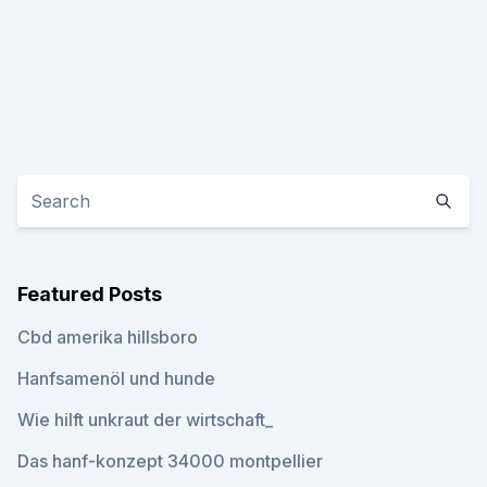
Featured Posts
Cbd amerika hillsboro
Hanfsamenöl und hunde
Wie hilft unkraut der wirtschaft_
Das hanf-konzept 34000 montpellier