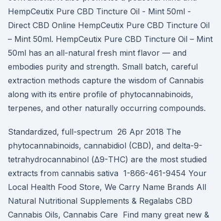
HempCeutix Pure CBD Tincture Oil - Mint 50ml -
Direct CBD Online HempCeutix Pure CBD Tincture Oil
– Mint 50ml. HempCeutix Pure CBD Tincture Oil – Mint
50ml has an all-natural fresh mint flavor — and
embodies purity and strength. Small batch, careful
extraction methods capture the wisdom of Cannabis
along with its entire profile of phytocannabinoids,
terpenes, and other naturally occurring compounds.
Standardized, full-spectrum 26 Apr 2018 The
phytocannabinoids, cannabidiol (CBD), and delta-9-
tetrahydrocannabinol (Δ9-THC) are the most studied
extracts from cannabis sativa 1-866-461-9454 Your
Local Health Food Store, We Carry Name Brands All
Natural Nutritional Supplements & Regalabs CBD
Cannabis Oils, Cannabis Care Find many great new &