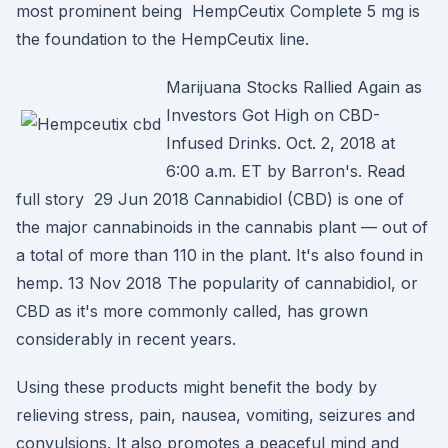
most prominent being HempCeutix Complete 5 mg is
the foundation to the HempCeutix line.
Marijuana Stocks Rallied Again as
Investors Got High on CBD-
Infused Drinks. Oct. 2, 2018 at
6:00 a.m. ET by Barron's. Read
full story 29 Jun 2018 Cannabidiol (CBD) is one of
the major cannabinoids in the cannabis plant — out of
a total of more than 110 in the plant. It's also found in
hemp. 13 Nov 2018 The popularity of cannabidiol, or
CBD as it's more commonly called, has grown
considerably in recent years.
Using these products might benefit the body by
relieving stress, pain, nausea, vomiting, seizures and
convulsions. It also promotes a peaceful mind and