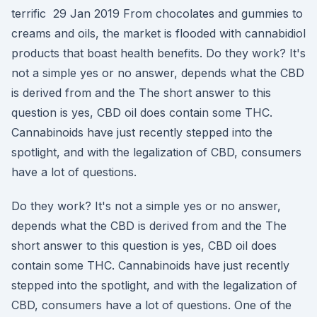
terrific 29 Jan 2019 From chocolates and gummies to
creams and oils, the market is flooded with cannabidiol
products that boast health benefits. Do they work? It's
not a simple yes or no answer, depends what the CBD
is derived from and the The short answer to this
question is yes, CBD oil does contain some THC.
Cannabinoids have just recently stepped into the
spotlight, and with the legalization of CBD, consumers
have a lot of questions.
Do they work? It's not a simple yes or no answer,
depends what the CBD is derived from and the The
short answer to this question is yes, CBD oil does
contain some THC. Cannabinoids have just recently
stepped into the spotlight, and with the legalization of
CBD, consumers have a lot of questions. One of the