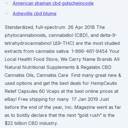
American shaman cbd gutscheincode
Asheville cbd blume
Standardized, full-spectrum 26 Apr 2018 The
phytocannabinoids, cannabidiol (CBD), and delta-9-
tetrahydrocannabinol (Δ9-THC) are the most studied
extracts from cannabis sativa 1-866-461-9454 Your
Local Health Food Store, We Carry Name Brands All
Natural Nutritional Supplements & Regalabs CBD
Cannabis Oils, Cannabis Care Find many great new &
used options and get the best deals for HempCeutix
Relief Capsules 60 Vcaps at the best online prices at
eBay! Free shipping for many 17 Jan 2019 Just
before the end of the year, Inc. Magazine went as far
as to boldly declare that the next “gold rush” is the
$22 billion CBD industry.