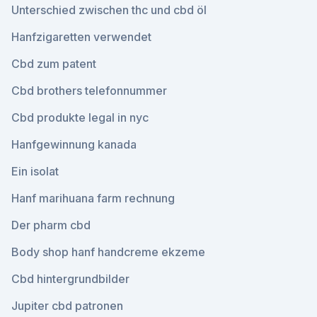
Unterschied zwischen thc und cbd öl
Hanfzigaretten verwendet
Cbd zum patent
Cbd brothers telefonnummer
Cbd produkte legal in nyc
Hanfgewinnung kanada
Ein isolat
Hanf marihuana farm rechnung
Der pharm cbd
Body shop hanf handcreme ekzeme
Cbd hintergrundbilder
Jupiter cbd patronen