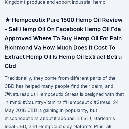
Kingdom) produce and export industrial hemp.
★ Hempceutix Pure 1500 Hemp Oil Review
- Sell Hemp Oil On Facebook Hemp Oil Fda
Approved Where To Buy Hemp Oil For Pain
Richmond Va How Much Does It Cost To
Extract Hemp Oil Is Hemp Oil Extract Betru
Cbd
Traditionally, they come from different parts of the
CBD has helped many people find their calm, and
@Naturesplus Hempceutix Stress is designed with that
in mind! #CountryVitamins #Hempceutix #Stress 24
May 2018 CBD is gaining in popularity, but
misconceptions about it abound. ETST), Barlean's
Ideal CBD, and HempCeutix by Nature's Plus, all