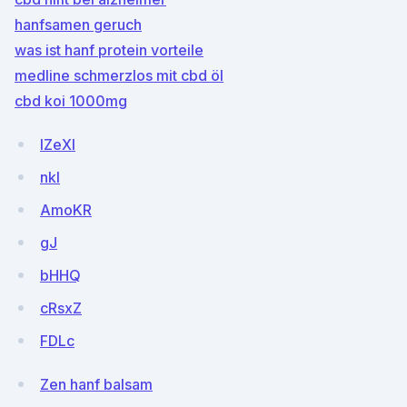
hanfsamen geruch
was ist hanf protein vorteile
medline schmerzlos mit cbd öl
cbd koi 1000mg
IZeXl
nkI
AmoKR
gJ
bHHQ
cRsxZ
FDLc
Zen hanf balsam