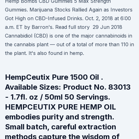
Hemp Bombs CBD Gummies 5 Max Strength
Gummies. Marijuana Stocks Rallied Again as Investors
Got High on CBD-Infused Drinks. Oct. 2, 2018 at 6:00
a.m. ET by Barron's. Read full story 29 Jun 2018
Cannabidiol (CBD) is one of the major cannabinoids in
the cannabis plant — out of a total of more than 110 in
the plant. It's also found in hemp.
HempCeutix Pure 1500 Oil .
Available Sizes: Product No. 83013
- 1.7fl. oz / 50ml 50 Servings.
HEMPCEUTIX PURE HEMP OIL
embodies purity and strength.
Small batch, careful extraction
methods capture the wisdom of