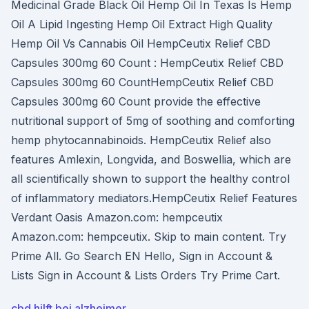
Medicinal Grade Black Oil Hemp Oil In Texas Is Hemp
Oil A Lipid Ingesting Hemp Oil Extract High Quality
Hemp Oil Vs Cannabis Oil HempCeutix Relief CBD
Capsules 300mg 60 Count : HempCeutix Relief CBD
Capsules 300mg 60 CountHempCeutix Relief CBD
Capsules 300mg 60 Count provide the effective
nutritional support of 5mg of soothing and comforting
hemp phytocannabinoids. HempCeutix Relief also
features Amlexin, Longvida, and Boswellia, which are
all scientifically shown to support the healthy control
of inflammatory mediators.HempCeutix Relief Features
Verdant Oasis Amazon.com: hempceutix
Amazon.com: hempceutix. Skip to main content. Try
Prime All. Go Search EN Hello, Sign in Account &
Lists Sign in Account & Lists Orders Try Prime Cart.
cbd hilft bei alzheimer