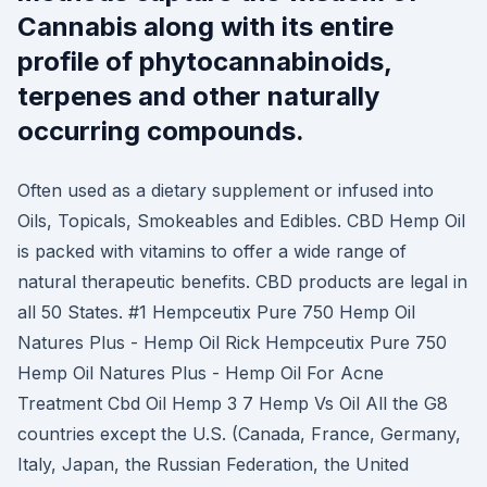
Cannabis along with its entire
profile of phytocannabinoids,
terpenes and other naturally
occurring compounds.
Often used as a dietary supplement or infused into
Oils, Topicals, Smokeables and Edibles. CBD Hemp Oil
is packed with vitamins to offer a wide range of
natural therapeutic benefits. CBD products are legal in
all 50 States. #1 Hempceutix Pure 750 Hemp Oil
Natures Plus - Hemp Oil Rick Hempceutix Pure 750
Hemp Oil Natures Plus - Hemp Oil For Acne
Treatment Cbd Oil Hemp 3 7 Hemp Vs Oil All the G8
countries except the U.S. (Canada, France, Germany,
Italy, Japan, the Russian Federation, the United