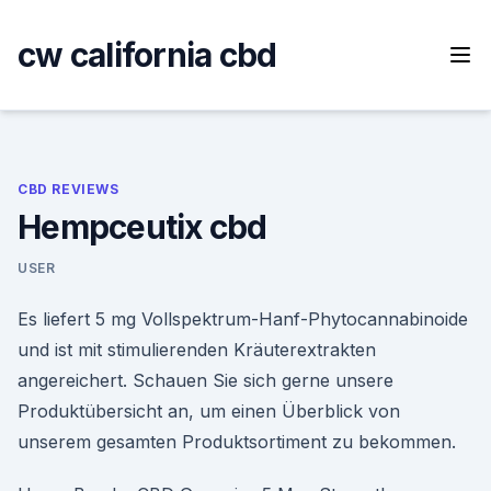
Skip
to
cw california cbd
content
CBD REVIEWS
Hempceutix cbd
USER
Es liefert 5 mg Vollspektrum-Hanf-Phytocannabinoide
und ist mit stimulierenden Kräuterextrakten
angereichert. Schauen Sie sich gerne unsere
Produktübersicht an, um einen Überblick von
unserem gesamten Produktsortiment zu bekommen.